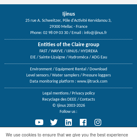
Ijinus
25 rue A. Schweitzer, Pôle d'Activité Kervidanou 3,
29300 Mellac - France
Phone: 02 98 09 03 30
/ Email :
info@ijinus.fr
Entities of the Claire group
FAST / WAYVE / IJINUS / HYDREKA
EIE / Sainte-Lizaigne / Hydroméca / ADG Eau
Environment
/
Equipment Rental
/
Download
Level sensors
/
Water samplers
/
Pressure loggers
Data monitoring platform :
www.ijitrack.com
Legal mentions
/
Privacy policy
Recyclage des DEEE
/
Contacts
© Ijinus 2003-2026
Follow us :
We use cookies to ensure that we give you the best experience