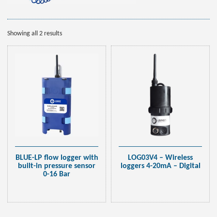
Showing all 2 results
BLUE-LP flow logger with
LOG03V4 – Wireless
built-in pressure sensor
loggers 4-20mA – Digital
0-16 Bar