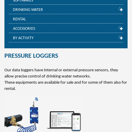
SOFTWARES
DRINKING WATER
RENTAL
ACCESSORIES
BY ACTIVITY
PRESSURE LOGGERS
Our data loggers have internal or external pressure sensors, they
allow precise control of drinking water networks.
These equipments are available for sale and for some of them also for
rental.