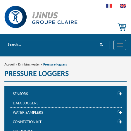
Toggle
naviga
Accueil
»
Drinking water
»
Pressure loggers
PRESSURE LOGGERS
SENSORS
DATA LOGGERS
WATER SAMPLERS
CONNECTION KIT