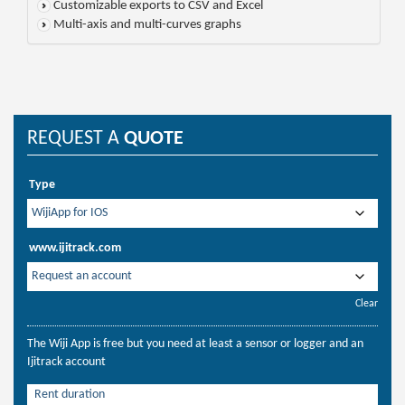
Customizable exports to CSV and Excel
Multi-axis and multi-curves graphs
REQUEST A
QUOTE
Type
www.ijitrack.com
Clear
The Wiji App is free but you need at least a sensor or logger and an
Ijitrack account