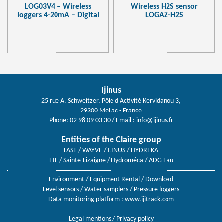
LOG03V4 – Wireless
Wireless H2S sensor
loggers 4-20mA – Digital
LOGAZ-H2S
Ijinus
25 rue A. Schweitzer, Pôle d'Activité Kervidanou 3,
29300 Mellac - France
Phone: 02 98 09 03 30
/ Email :
info@ijinus.fr
Entities of the Claire group
FAST / WAYVE / IJINUS / HYDREKA
EIE / Sainte-Lizaigne / Hydroméca / ADG Eau
Environment
/
Equipment Rental
/
Download
Level sensors
/
Water samplers
/
Pressure loggers
Data monitoring platform :
www.ijitrack.com
Legal mentions
/
Privacy policy