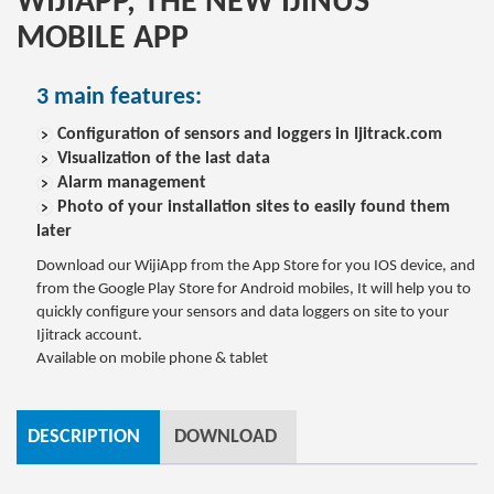
WIJIAPP, THE NEW IJINUS
MOBILE APP
3 main features:
Configuration of sensors and loggers in Ijitrack.com
Visualization of the last data
Alarm management
Photo of your installation sites to easily found them
later
Download our WijiApp from the App Store for you IOS device, and
from the Google Play Store for Android mobiles, It will help you to
quickly configure your sensors and data loggers on site to your
Ijitrack account.
Available on mobile phone & tablet
DESCRIPTION
DOWNLOAD