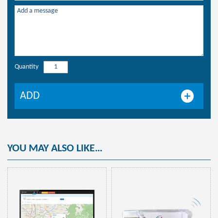
Quantity
WijiApp
quantity
ADD
YOU MAY ALSO LIKE…