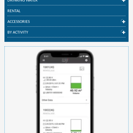
DRINKING WATER
RENTAL
ACCESSORIES
BY ACTIVITY