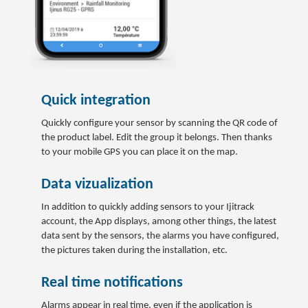
Quick integration
Quickly configure your sensor by scanning the QR code of
the product label. Edit the group it belongs. Then thanks
to your mobile GPS you can place it on the map.
Data vizualization
In addition to quickly adding sensors to your Ijitrack
account, the App displays, among other things, the latest
data sent by the sensors, the alarms you have configured,
the pictures taken during the installation, etc.
Real time notifications
Alarms appear in real time, even if the application is