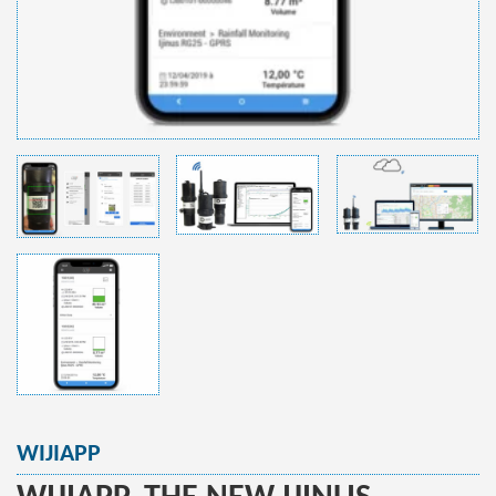
WIJIAPP