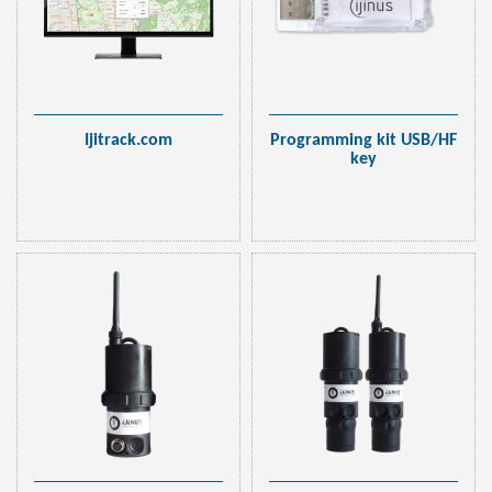
Ijitrack.com
Programming kit USB/HF
key