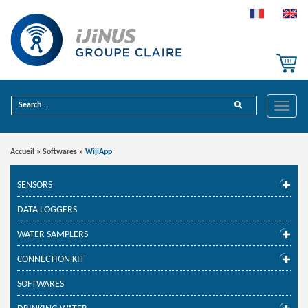
Toggle
Accueil
»
Softwares
»
WijiApp
SENSORS
DATA LOGGERS
WATER SAMPLERS
CONNECTION KIT
SOFTWARES