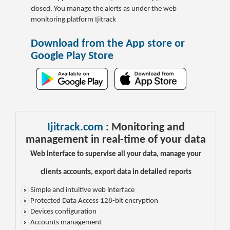
closed.
You manage the alerts as under the web
monitoring platform Ijitrack
Download from the App store or
Google Play Store
Ijitrack.com
: Monitoring and
management in real-time of your data
Web Interface to supervise all your data, manage your
clients accounts, export data in detailed reports
Simple and intuitive web interface
Protected Data Access 128-bit encryption
Devices configuration
Accounts management