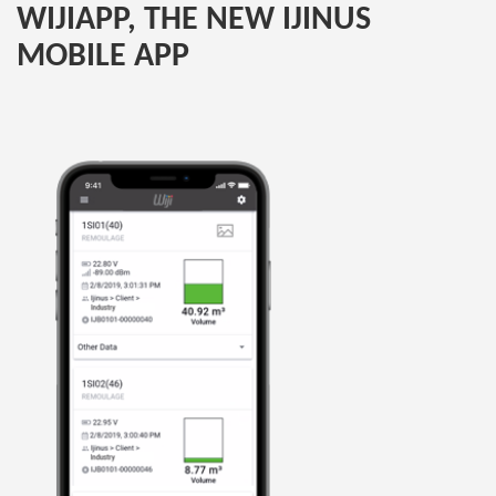
WIJIAPP, THE NEW IJINUS
MOBILE APP