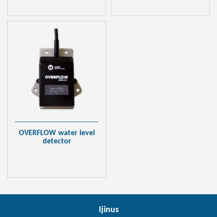
OVERFLOW water level
detector
Ijinus