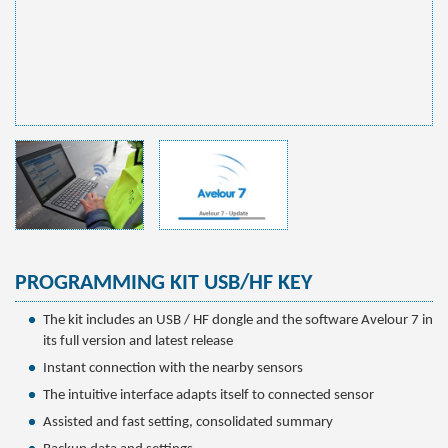
PROGRAMMING KIT USB/HF KEY
The kit includes an USB / HF dongle and the software Avelour 7 in
its full version and latest release
Instant connection with the nearby sensors
The intuitive interface adapts itself to connected sensor
Assisted and fast setting, consolidated summary