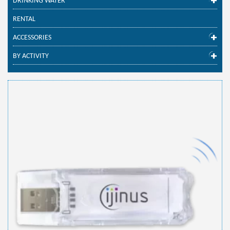
DRINKING WATER
RENTAL
ACCESSORIES
BY ACTIVITY