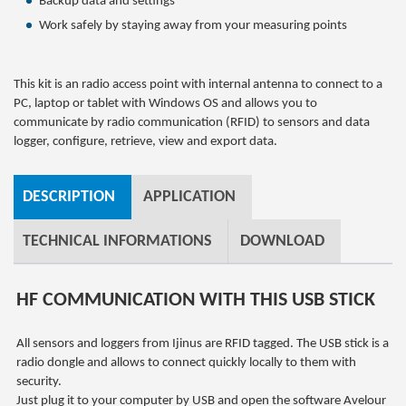
Backup data and settings
Work safely by staying away from your measuring points
This kit is an radio access point with internal antenna to connect to a
PC, laptop or tablet with Windows OS and allows you to
communicate by radio communication (RFID) to sensors and data
logger, configure, retrieve, view and export data.
DESCRIPTION
APPLICATION
TECHNICAL INFORMATIONS
DOWNLOAD
HF COMMUNICATION WITH THIS USB STICK
All sensors and loggers from Ijinus are RFID tagged. The USB stick is a
radio dongle and allows to connect quickly locally to them with
security.
Just plug it to your computer by USB and open the software Avelour