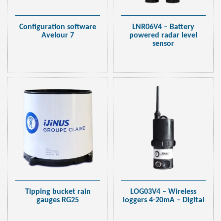
Configuration software
LNR06V4 – Battery
Avelour 7
powered radar level
sensor
Tipping bucket rain
LOG03V4 – Wireless
gauges RG25
loggers 4-20mA – Digital