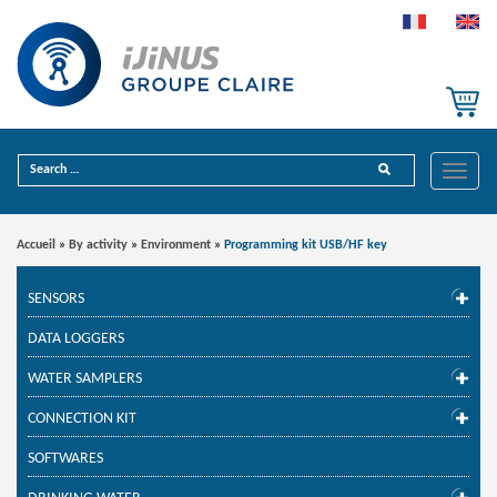
Toggle
Accueil
»
By activity
»
Environment
»
Programming kit USB/HF key
SENSORS
DATA LOGGERS
WATER SAMPLERS
CONNECTION KIT
SOFTWARES