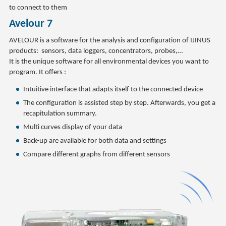
to connect to them
Avelour 7
AVELOUR is a software for the analysis and configuration of IJINUS
products: sensors, data loggers, concentrators, probes,…
It is the unique software for all environmental devices you want to
program. It offers :
Intuitive interface that adapts itself to the connected device
The configuration is assisted step by step. Afterwards, you get a
recapitulation summary.
Multi curves display of your data
Back-up are available for both data and settings
Compare different graphs from different sensors