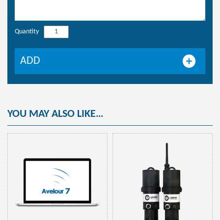
Quantity
Programming
kit
USB/HF
ADD
key
quantity
YOU MAY ALSO LIKE…