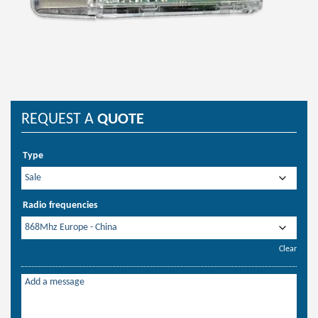
REQUEST A
QUOTE
Type
Radio frequencies
Clear