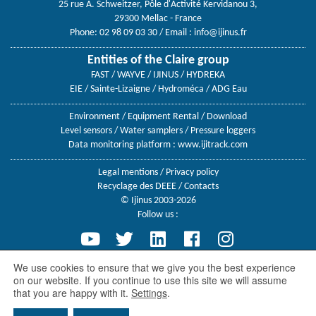
25 rue A. Schweitzer, Pôle d'Activité Kervidanou 3,
29300 Mellac - France
Phone: 02 98 09 03 30
/ Email :
info@ijinus.fr
Entities of the Claire group
FAST / WAYVE / IJINUS / HYDREKA
EIE / Sainte-Lizaigne / Hydroméca / ADG Eau
Environment
/
Equipment Rental
/
Download
Level sensors
/
Water samplers
/
Pressure loggers
Data monitoring platform :
www.ijitrack.com
Legal mentions
/
Privacy policy
Recyclage des DEEE
/
Contacts
© Ijinus 2003-2026
Follow us :
We use cookies to ensure that we give you the best experience
on our website. If you continue to use this site we will assume
Ijinus, a Claire group company
that you are happy with it.
Settings
.