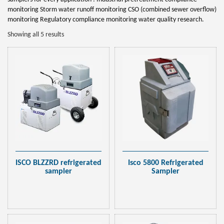
monitoring Storm water runoff monitoring CSO (combined sewer overflow)
monitoring Regulatory compliance monitoring water quality research.
Showing all 5 results
ISCO BLZZRD refrigerated
Isco 5800 Refrigerated
sampler
Sampler