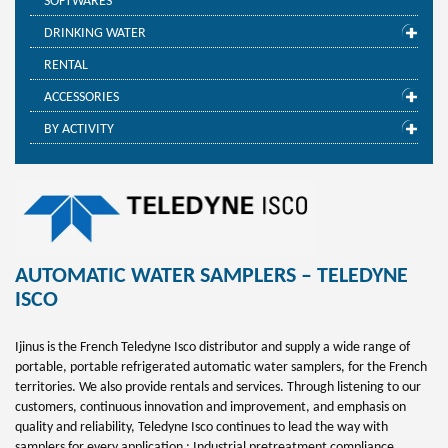
SOFTWARES
DRINKING WATER
RENTAL
ACCESSORIES
BY ACTIVITY
AUTOMATIC WATER SAMPLERS – TELEDYNE
ISCO
Ijinus is the French Teledyne Isco distributor and supply a wide range of
portable, portable refrigerated automatic water samplers, for the French
territories. We also provide rentals and services. Through listening to our
customers, continuous innovation and improvement, and emphasis on
quality and reliability, Teledyne Isco continues to lead the way with
samplers for every application : Industrial pretreatment compliance