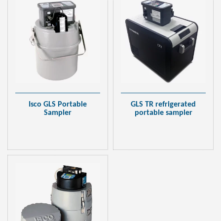
GLS TR refrigerated
Isco GLS Portable
portable sampler
Sampler