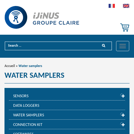
Toggle
naviga
Accueil
»
Water samplers
WATER SAMPLERS
SENSORS
DATA LOGGERS
WATER SAMPLERS
CONNECTION KIT