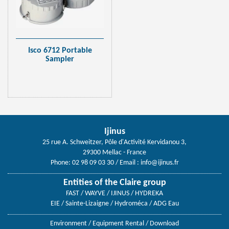
Isco 6712 Portable
Sampler
Ijinus
25 rue A. Schweitzer, Pôle d'Activité Kervidanou 3,
29300 Mellac - France
Phone: 02 98 09 03 30
/ Email :
info@ijinus.fr
Entities of the Claire group
FAST / WAYVE / IJINUS / HYDREKA
EIE / Sainte-Lizaigne / Hydroméca / ADG Eau
Environment
/
Equipment Rental
/
Download