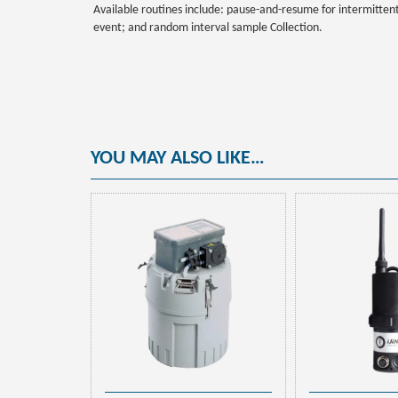
Available routines include: pause-and-resume for intermitten
event; and random interval sample Collection.
YOU MAY ALSO LIKE…