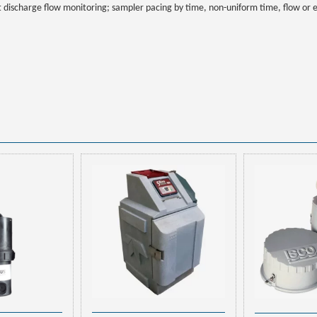
t discharge flow monitoring; sampler pacing by time, non-uniform time, flow or 