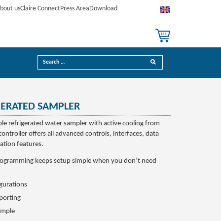
bout us
Claire Connect
Press Area
Download
GERATED SAMPLER
ble refrigerated water sampler with active cooling from
controller offers all advanced controls, interfaces, data
tion features.
rogramming keeps setup simple when you don’t need
igurations
porting
imple