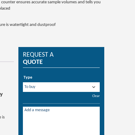
 counter ensures accurate sample volumes and tells you
placed
ure is watertight and dustproof
REQUEST A
QUOTE
Type
ry
Clear
 is