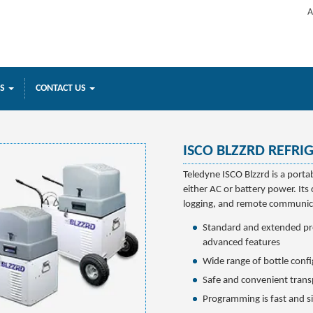
A
ES
CONTACT US
ISCO BLZZRD REFRI
Teledyne ISCO Blzzrd is a porta
either AC or battery power. Its 
logging, and remote communica
Standard and extended p
advanced features
Wide range of bottle conf
Safe and convenient trans
Programming is fast and s