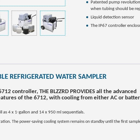
Patented pump revolution
when tubing should be re
Liquid detection sensor
The IP67 controller enclos
BLE REFRIGERATED WATER SAMPLER
 6712 controller, THE BLZZRD PROVIDES all the advanced
atures of the 6712, with cooling from either AC or batte
l as 4 x 1-gallon and 14 x 950 ml sequentials.
ration. The power-saving cooling system remains on standby until the first sample