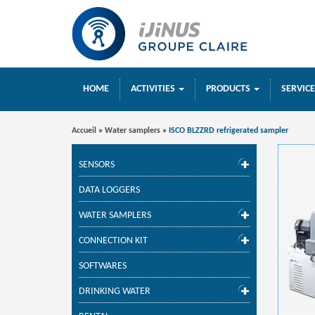
HOME
ACTIVITIES
PRODUCTS
SERVIC
Accueil
»
Water samplers
»
ISCO BLZZRD refrigerated sampler
SENSORS
DATA LOGGERS
WATER SAMPLERS
CONNECTION KIT
SOFTWARES
DRINKING WATER