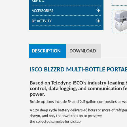
RENTAL
ACCESSORIES
BY ACTIVITY
DESCRIPTION
DOWNLOAD
ISCO BLZZRD MULTI-BOTTLE PORTA
Based on Teledyne ISCO’s industry-leading
control, data logging, and communication fe
power.
Bottle options include 5- and 2.5 gallon composites as wel
A 12V deep-cycle battery delivers 48 hours or more of refrige
drawn, and only then switches on to preserve
the collected samples for pickup.