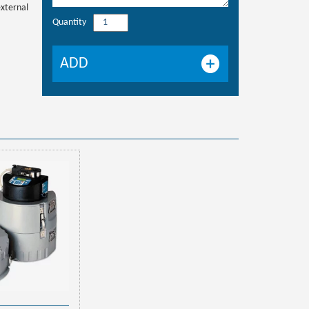
external
Quantity
ISCO
BLZZRD
refrigerated
ADD
sampler
quantity