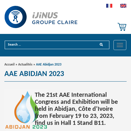
Toggle
Accueil
»
Actualités
»
AAE Abidjan 2023
AAE ABIDJAN 2023
The 21st AAE International
Congress and Exhibition will be
held in Abidjan, Côte d’Ivoire
from February 19 to 23, 2023,
find us in Hall 1 Stand B11.