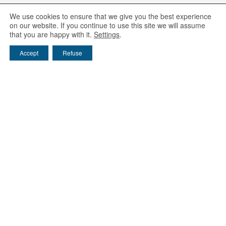
We use cookies to ensure that we give you the best experience
on our website. If you continue to use this site we will assume
that you are happy with it.
Settings
.
Accept
Refuse
Ijinus
25 rue A. Schweitzer, Pôle d'Activité Kervidanou 3,
29300 Mellac - France
Phone: 02 98 09 03 30
/ Email :
info@ijinus.fr
Entities of the Claire group
FAST / WAYVE / IJINUS / HYDREKA
EIE / Sainte-Lizaigne / Hydroméca / ADG Eau
Environment
/
Equipment Rental
/
Download
Level sensors
/
Water samplers
/
Pressure loggers
Data monitoring platform :
www.ijitrack.com
Legal mentions
/
Privacy policy
Recyclage des DEEE
/
Contacts
© Ijinus 2003-2026
Follow us :