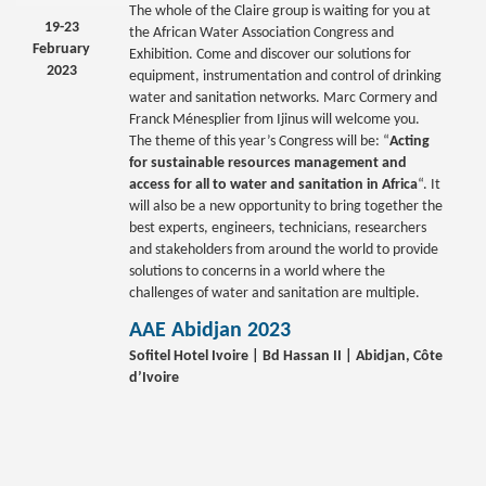
The whole of the Claire group is waiting for you at
19-23
the African Water Association Congress and
February
Exhibition. Come and discover our solutions for
2023
equipment, instrumentation and control of drinking
water and sanitation networks. Marc Cormery and
Franck Ménesplier from Ijinus will welcome you.
The theme of this year’s Congress will be: “
Acting
for sustainable resources management and
access for all to water and sanitation in Africa
“. It
will also be a new opportunity to bring together the
best experts, engineers, technicians, researchers
and stakeholders from around the world to provide
solutions to concerns in a world where the
challenges of water and sanitation are multiple.
AAE Abidjan 2023
Sofitel Hotel Ivoire | Bd Hassan II | Abidjan, Côte
d’Ivoire