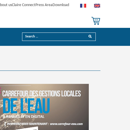
bout us
Claire Connect
Press Area
Download