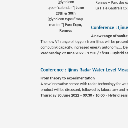
[glyphicon
Rennes – Parc des ex
type=”calendar”]
June
La Haie Gautrais CS
29th & 30th
[glyphicon type=”map-
marker”]
Parc Expo,
Conference :
Ijin
Rennes
A new range of sanita
The new V4 range of loggers from Ijinus will be prese
computing capacity, increased energy autonomy…. Detai
Wednesday 29 June 2022 – 17:30 / 18:00 – Hybrid s
Conference :
Ijinus Radar Water Level Meas
From theory to experimentation
A new innovative sensor with radar technology for wate
product will be discussed, followed by laboratory and re
Thursday 30 June 2022 – 09:30 / 10:00 – Hybrid sess