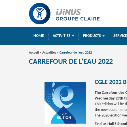
HOME
ACTIVITIES
PRODUCTS
SERVIC
Accueil
»
Actualités
»
Carrefour de l’eau 2022
CARREFOUR DE L’EAU 2022
CGLE 2022 B
The Carrefour des G
Wednesday 29th to
This edition will be
the new equipments 
The 2020 edition we
Find us Hall 5 Stan