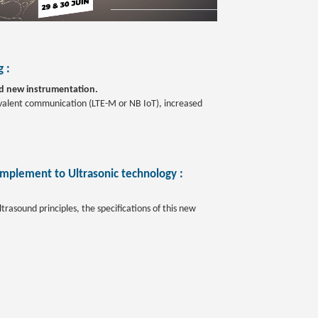
 :
nd new instrumentation.
uivalent communication (LTE-M or NB IoT), increased
omplement to Ultrasonic technology :
rasound principles, the specifications of this new