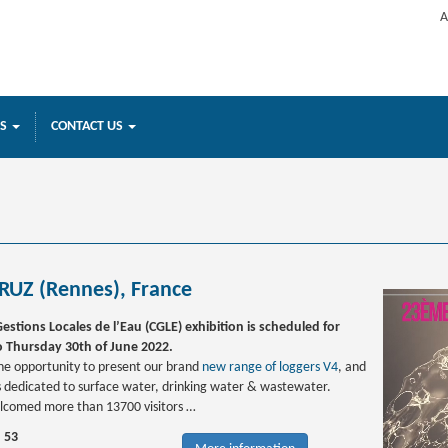
A
ES
CONTACT US
RUZ (Rennes), France
estions Locales de l’Eau (CGLE) exhibition is scheduled for
 Thursday 30th of June 2022.
 the opportunity to present our brand
new range of loggers V4
, and
dedicated to surface water, drinking water & wastewater.
lcomed more than 13700 visitors …
d 53