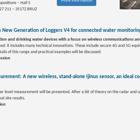
More information
positions – Hall 5
 27 211 – 35172 BRUZ
us New Generation of Loggers V4 for connected water monitoring
tion and drinking water devices with a focus on wireless communications a
nted: it includes many technical innovations. These include secure 4G and 5G eq
ls of this range and practical examples will be discussed.
ession
urement: A new wireless, stand-alone Ijinus sensor, an ideal c
r level measurement will be presented. After a bit of theory on the radar and ult
al site results.
ion