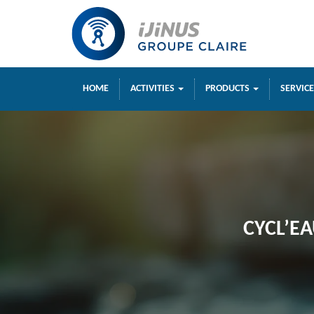
HOME
ACTIVITIES
PRODUCTS
SERVIC
CYCL’EA