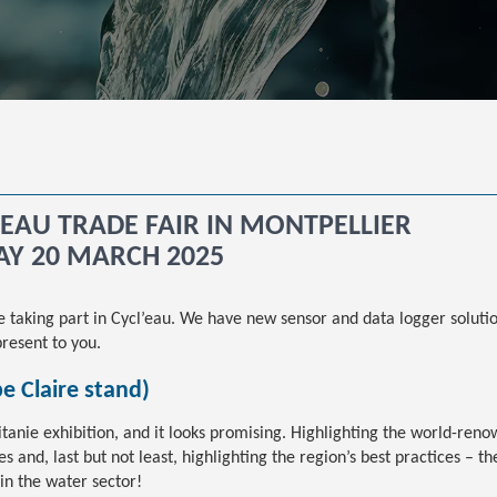
L’EAU TRADE FAIR IN MONTPELLIER
AY 20 MARCH 2025
re taking part in Cycl’eau. We have new sensor and data logger solut
resent to you.
pe Claire stand)
itanie exhibition, and it looks promising. Highlighting the world-ren
 and, last but not least, highlighting the region’s best practices – the
in the water sector!