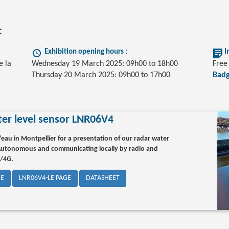
:
Exhibition opening hours :
I
e la
Wednesday 19 March 2025: 09h00 to 18h00
Free 
Thursday 20 March 2025: 09h00 to 17h00
Badg
er level sensor LNR06V4
’eau in Montpellier for a presentation of our radar water
 Autonomous and communicating locally by radio and
G/4G.
GE
LNR06V4-LE PAGE
DATASHEET