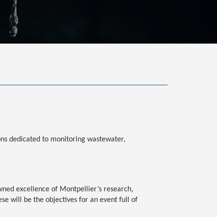
ions dedicated to monitoring wastewater,
owned excellence of Montpellier’s research,
se will be the objectives for an event full of