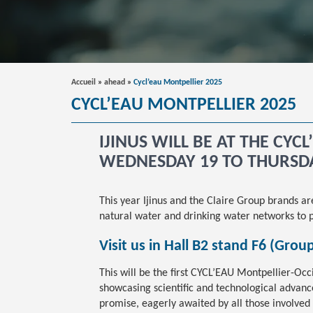
Accueil
»
ahead
»
Cycl’eau Montpellier 2025
CYCL’EAU MONTPELLIER 2025
IJINUS WILL BE AT THE CYC
WEDNESDAY 19 TO THURSD
This year Ijinus and the Claire Group brands a
natural water and drinking water networks to p
Visit us in Hall B2 stand F6 (Grou
This will be the first CYCL’EAU Montpellier-Occ
showcasing scientific and technological advances
promise, eagerly awaited by all those involved 