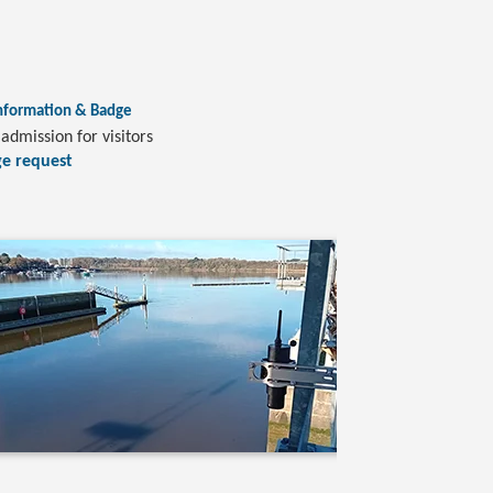
nformation & Badge
admission for visitors
e request