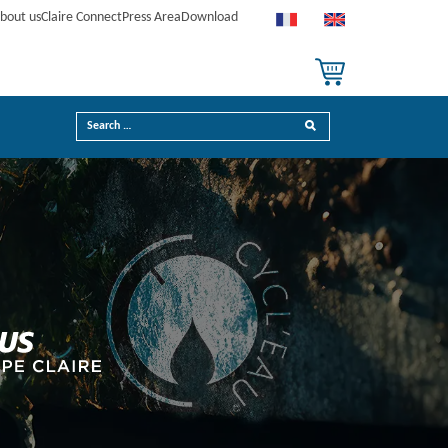
bout us
Claire Connect
Press Area
Download