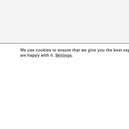
We use cookies to ensure that we give you the best exp
are happy with it.
Settings
.