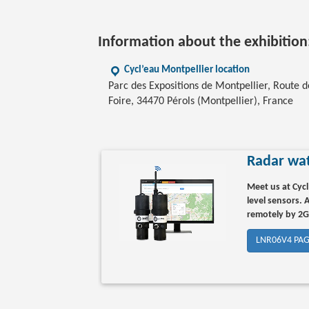
Information about the exhibition
Cycl’eau Montpellier location
Parc des Expositions de Montpellier, Route d
Foire, 34470 Pérols (Montpellier), France
Radar wat
Meet us at Cycl
level sensors.
remotely by 2
LNR06V4 PA