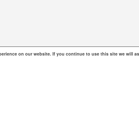
erience on our website. If you continue to use this site we will 