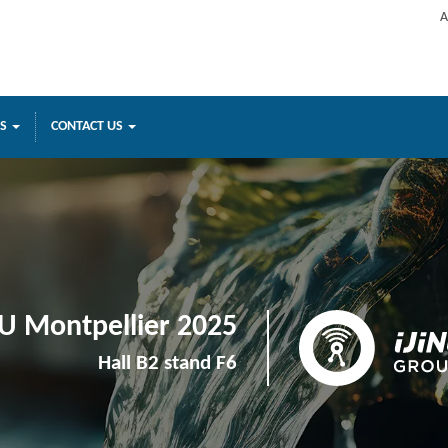
A
ES
CONTACT US
U Montpellier 2025
Hall B2 stand F6