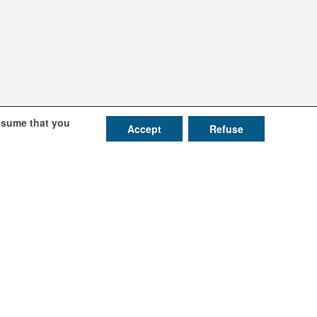
assume that you
Accept
Refuse